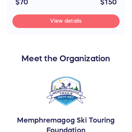
$70
$150
View details
Meet the Organization
Memphremagog Ski Touring
Foundation