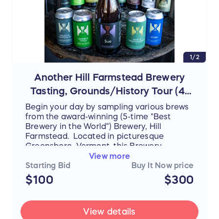
1/2
Another Hill Farmstead Brewery
Tasting, Grounds/History Tour (4-
6 people)
Begin your day by sampling various brews
from the award-winning (5-time "Best
Brewery in the World") Brewery, Hill
Farmstead. Located in picturesque
Greensboro, Vermont, this Brewery
attracts patrons from all over the world
View more
and continues to create an inviting and
Starting Bid
Buy It Now price
inclusive atmosphere while being
$100
$300
grounded in the local community. After
sampling beers such as Edward and
Arthur, join the knowledgeable team at Hill
View details
Farmstead as they bring you not only