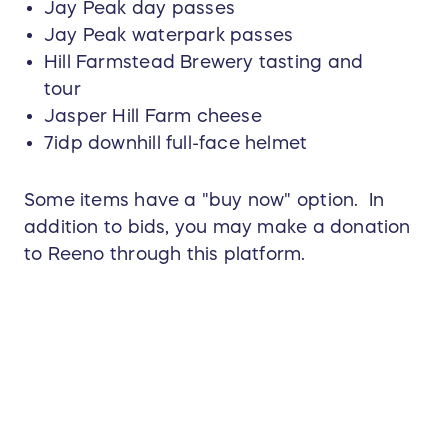
Jay Peak day passes
Jay Peak waterpark passes
Hill Farmstead Brewery tasting and
tour
Jasper Hill Farm cheese
7idp downhill full-face helmet
Some items have a "buy now" option. In
addition to bids, you may make a donation
to Reeno through this platform.