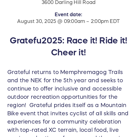
3600 Darling Hill Road
Event date:
August 30, 2025 @ 09:00am – 2:00pm EDT
Gratefu2025: Race it! Ride it!
Cheer it!
Grateful returns to Memphremagog Trails
and the NEK for the 5th year and seeks to
continue to offer inclusive and accessible
outdoor recreation opportunities for the
region! Grateful prides itself as a Mountain
Bike event that invites cyclist of all skills and
experiences for a community celebration
with top-rated XC terrain, local food, live