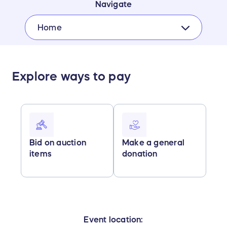
Navigate
Home
Explore ways to pay
Bid on auction
Make a general
items
donation
Event location: