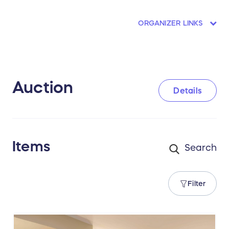
ORGANIZER LINKS
Auction
Details
Items
Filter