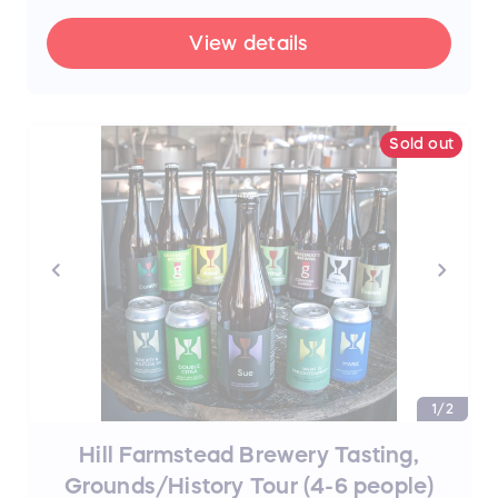
brave La Chute!
View details
Sold out
1/2
Hill Farmstead Brewery Tasting,
Grounds/History Tour (4-6 people)