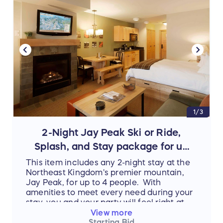
1/3
2-Night Jay Peak Ski or Ride,
Splash, and Stay package for up
to 4 people!
This item includes any 2-night stay at the
Northeast Kingdom's premier mountain,
Jay Peak, for up to 4 people. With
amenities to meet every need during your
stay, you and your party will feel right at
home. When not lounging in your room or
View more
enjoying the various top-rated food
Starting Bid