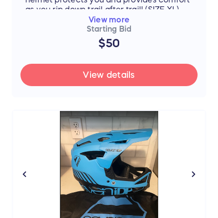
as you rip down trail after trail! (SIZE XL)
View more
Starting Bid
$50
View details