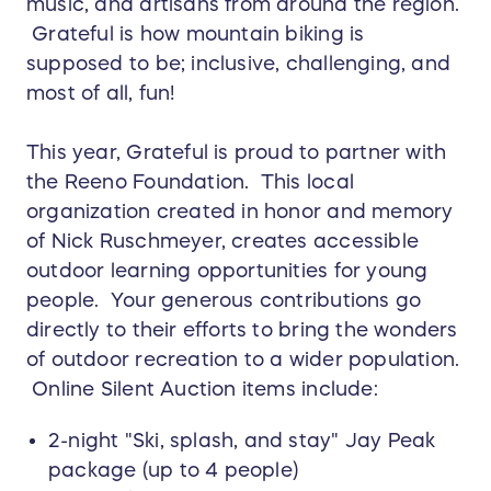
music, and artisans from around the region.
Grateful is how mountain biking is
supposed to be; inclusive, challenging, and
most of all, fun!
This year, Grateful is proud to partner with
the Reeno Foundation. This local
organization created in honor and memory
of Nick Ruschmeyer, creates accessible
outdoor learning opportunities for young
people. Your generous contributions go
directly to their efforts to bring the wonders
of outdoor recreation to a wider population.
Online Silent Auction items include:
2-night "Ski, splash, and stay" Jay Peak
package (up to 4 people)