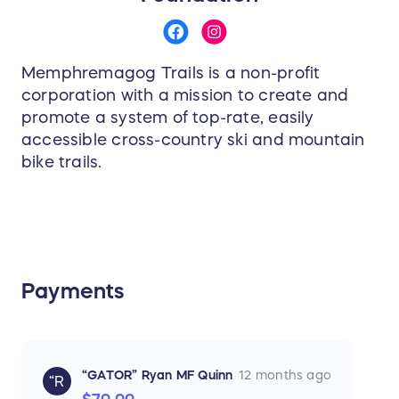
Memphremagog Trails is a non-profit
corporation with a mission to create and
promote a system of top-rate, easily
accessible cross-country ski and mountain
bike trails.
Payments
“GATOR” Ryan MF Quinn
12 months ago
“R