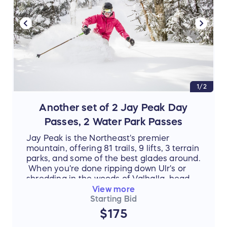
1/2
Another set of 2 Jay Peak Day
Passes, 2 Water Park Passes
Jay Peak is the Northeast's premier
mountain, offering 81 trails, 9 lifts, 3 terrain
parks, and some of the best glades around.
When you're done ripping down Ulr's or
shredding in the woods of Valhalla, head
inside to warm up and take a dip in the
View more
Pump House Water Park. Shoot hoops and
Starting Bid
climb rocks in the activity pool, test your
$175
skill on our Double Barrel FlowRider, or