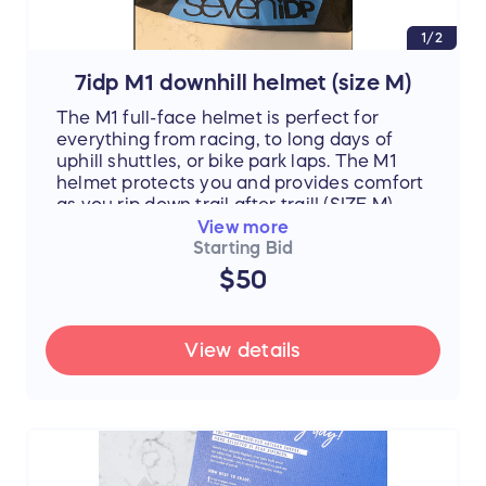
1/2
7idp M1 downhill helmet (size M)
The M1 full-face helmet is perfect for
everything from racing, to long days of
uphill shuttles, or bike park laps. The M1
helmet protects you and provides comfort
as you rip down trail after trail! (SIZE M)
View more
Starting Bid
$50
View details