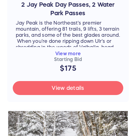
2 Jay Peak Day Passes, 2 Water
Park Passes
Jay Peak is the Northeast's premier
mountain, offering 81 trails, 9 lifts, 3 terrain
parks, and some of the best glades around.
When you're done ripping down Ulr's or
shredding in the woods of Valhalla, head
inside to warm up and take a dip in the
View more
Pump House Water Park. Shoot hoops and
Starting Bid
climb rocks in the activity pool, test your
$175
skill on our Double Barrel FlowRider, or
brave La Chute!
View details