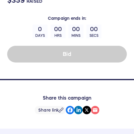
$359
RAISED
Campaign
ends in:
0
00
00
00
DAYS
HRS
MINS
SECS
Bid
Share this campaign
Share link