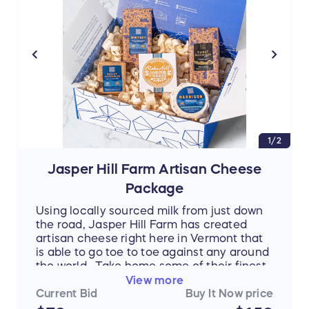
1/2
Jasper Hill Farm Artisan Cheese
Package
Using locally sourced milk from just down
the road, Jasper Hill Farm has created
artisan cheese right here in Vermont that
is able to go toe to toe against any around
the world. Take home some of their finest
selections, including Harbison, Bayley
View more
Hazen Blue, and Cabot's Clothbound Black
Current Bid
Buy It Now price
Label Cheddar.