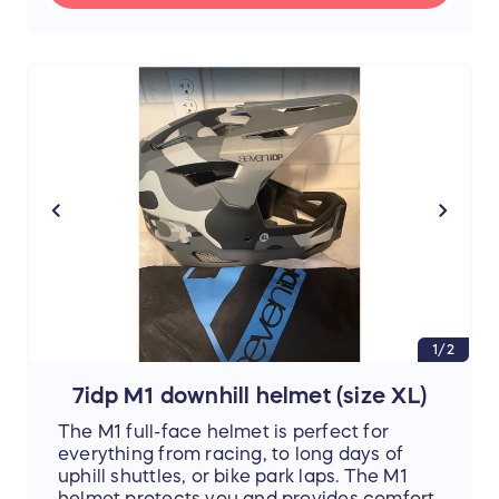
through the pristine facilities, but also
through the
colorful and deeply rooted
history
of the Hill Farmstead family, the
founders of Greensboro, dating back to
1791! Look out over the grounds of
generations of Vermonters, and as you sip
on another brew, feel yourself transported
to a simpler time
1/2
7idp M1 downhill helmet (size XL)
The M1 full-face helmet is perfect for
everything from racing, to long days of
uphill shuttles, or bike park laps. The M1
helmet protects you and provides comfort